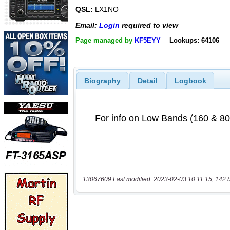
QSL:
LX1NO
Email:
Login
required to view
Page managed by
KF5EYY
Lookups: 64106
Biography
Detail
Logbook
13067609 Last modified: 2023-02-03 10:11:15, 142 