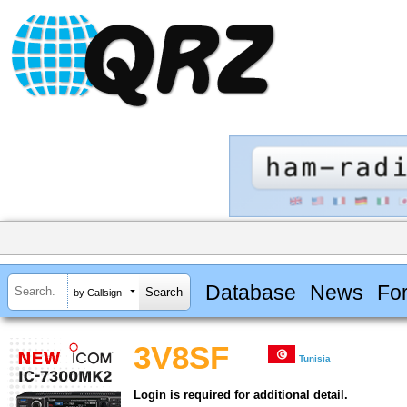
Database
News
Fo
by Callsign
3V8SF
Tunisia
Login is required for additional detail.