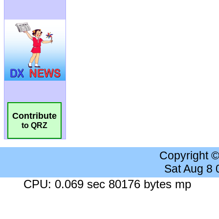
Contribute
to QRZ
Copyright 
Sat Aug 8
CPU: 0.069 sec 80176 bytes mp