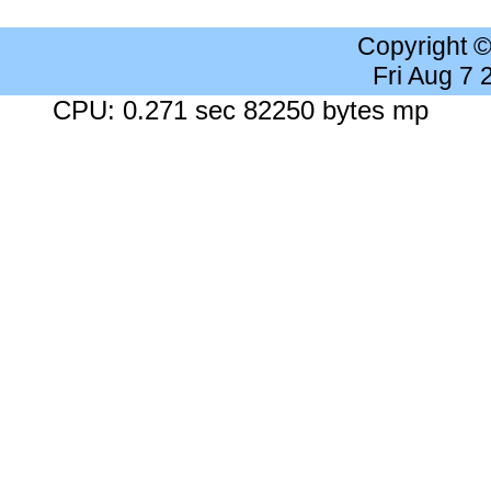
Copyright 
Fri Aug 7
CPU: 0.271 sec 82250 bytes mp