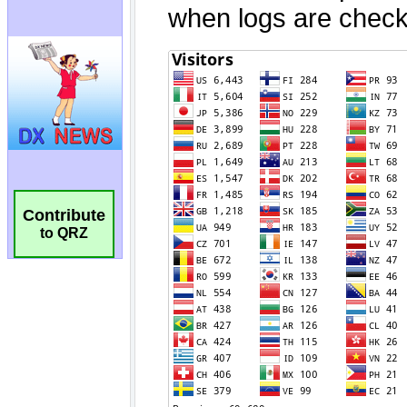
Contribute
to QRZ