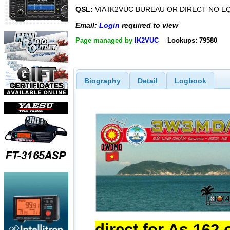
QSL:
VIA IK2VUC BUREAU OR DIRECT NO E
Email:
Login
required to view
Page managed by
IK2VUC
Lookups: 79580
Biography
Detail
Logbook