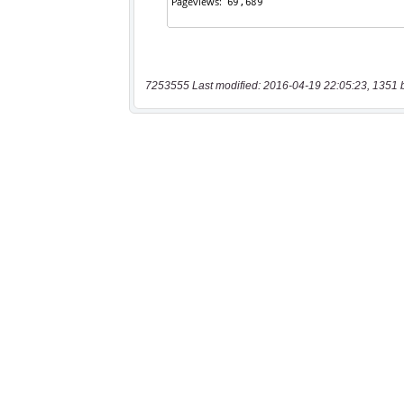
7253555 Last modified: 2016-04-19 22:05:23, 1351 