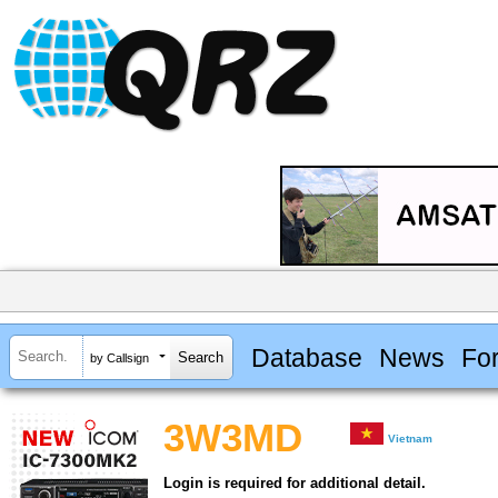
Database
News
Fo
by Callsign
3W3MD
Vietnam
Login is required for additional detail.