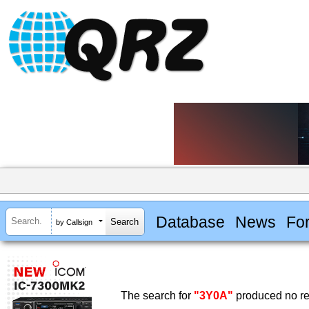
Database
News
Fo
by Callsign
The search for
"3Y0A"
produced no re