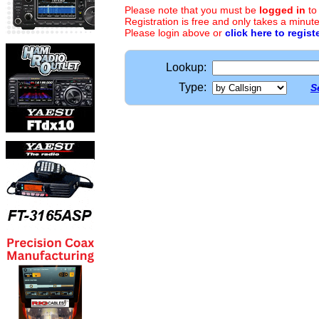
Please note that you must be
logged in
to
Registration is free and only takes a minute
Please login above or
click here to regist
Lookup:
Type:
S