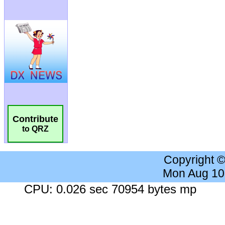
Contribute
to QRZ
Copyright 
Mon Aug 10
CPU: 0.026 sec 70954 bytes mp