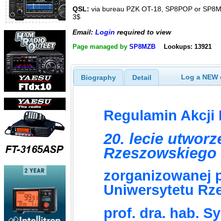
QSL:
via bureau PZK OT-18, SP8POP or SP8MR
3$
Email:
Login
required to view
Page managed by
SP8MZB
Lookups: 13921
Log a NEW c
Biography
Detail