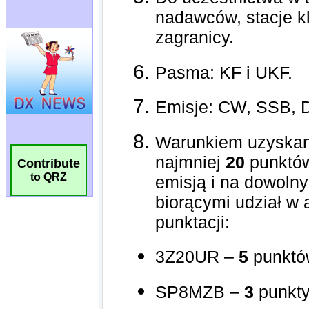
Contribute
to QRZ