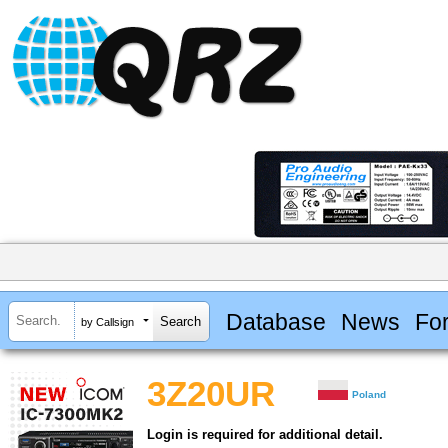
Database
News
Fo
by Callsign
3Z20UR
Poland
Login is required for additional detail.