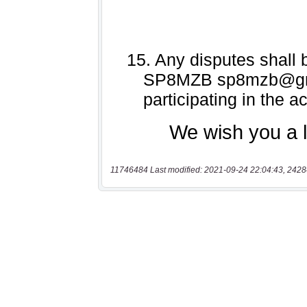
11746484 Last modified: 2021-09-24 22:04:43, 2428