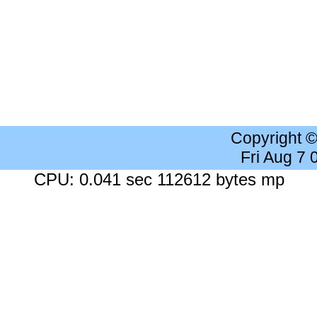
Copyright 
Fri Aug 7
CPU: 0.041 sec 112612 bytes mp