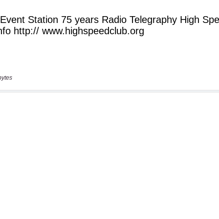
bytes