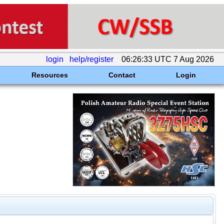
login
help/register
06:26:33 UTC 7 Aug 2026
Resources
Contact
Login