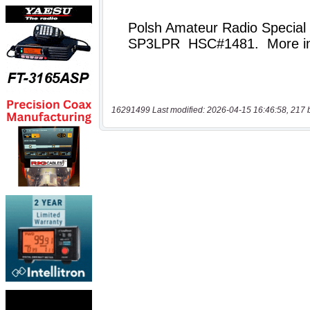
16291499 Last modified: 2026-04-15 16:46:58, 217 