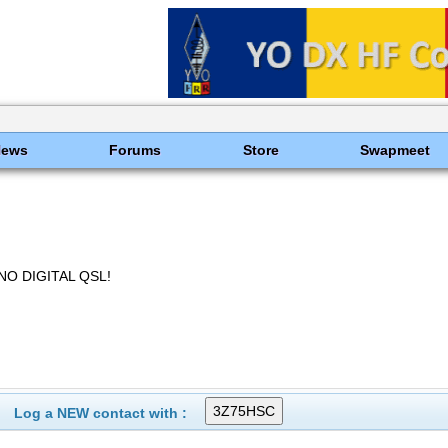
News
Forums
Store
Swapmeet
NO DIGITAL QSL!
Log a NEW contact with :