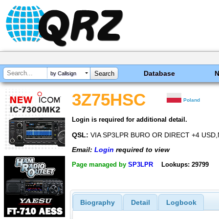
Database
by Callsign
3Z75HSC
Poland
Login is required for additional detail.
QSL:
VIA SP3LPR BURO OR DIRECT +4 USD,
Email:
Login
required to view
Page managed by
SP3LPR
Lookups: 29799
Biography
Detail
Logbook