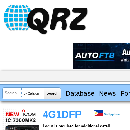
Database
News
Fo
by Callsign
4G1DFP
Philippines
Login is required for additional detail.