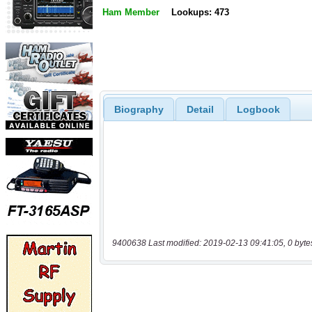
Ham Member
Lookups: 473
Biography
Detail
Logbook
9400638 Last modified: 2019-02-13 09:41:05, 0 byte