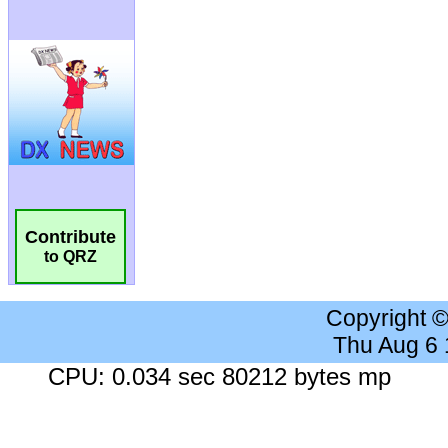
Contribute
to QRZ
Copyright 
Thu Aug 6
CPU: 0.034 sec 80212 bytes mp