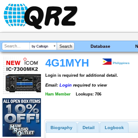
Database
by Callsign
4G1MYH
Philippines
Login is required for additional detail.
Email:
Login
required to view
Ham Member
Lookups: 706
Biography
Detail
Logbook