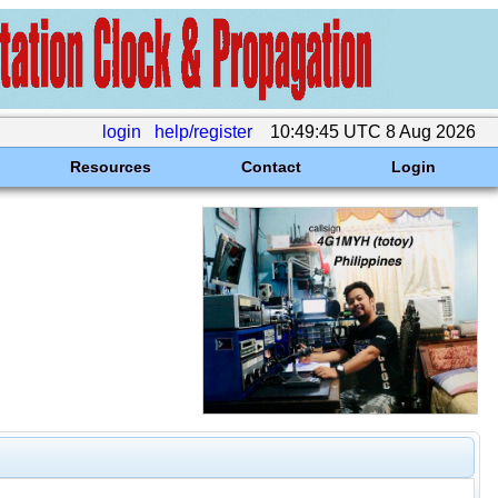
login
help/register
10:49:45 UTC 8 Aug 2026
Resources
Contact
Login