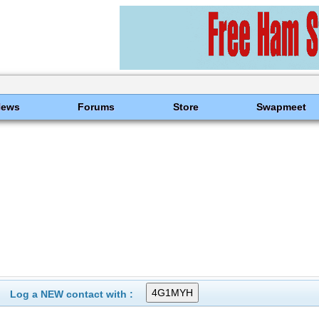
News
Forums
Store
Swapmeet
Log a NEW contact with :