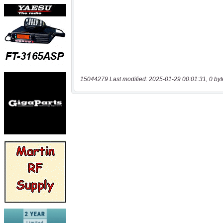
15044279 Last modified: 2025-01-29 00:01:31, 0 byt