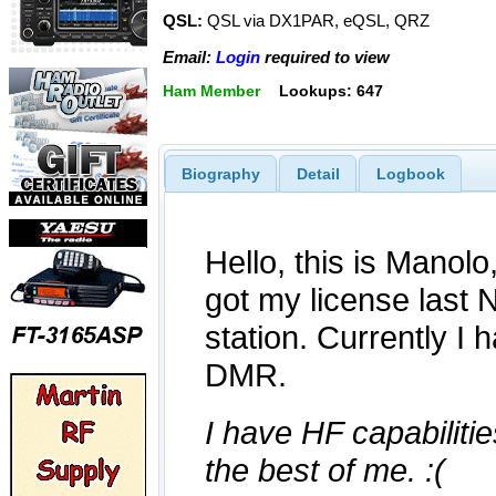
QSL:
QSL via DX1PAR, eQSL, QRZ
Email:
Login
required to view
Ham Member
Lookups: 647
Biography
Detail
Logbook