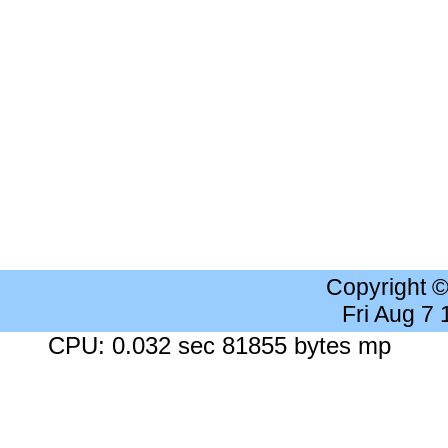
Copyright 
Fri Aug 7
CPU: 0.032 sec 81855 bytes mp