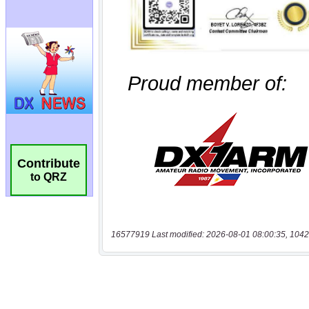
Contribute
to QRZ
16577919 Last modified: 2026-08-01 08:00:35, 1042