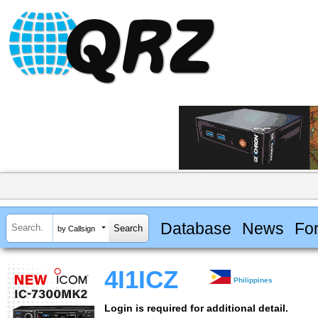
Database
News
Fo
by Callsign
4I1ICZ
Philippines
Login is required for additional detail.