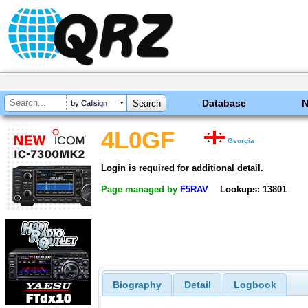
Database
by Callsign
4L0GF
Georgia
Login is required for additional detail.
Page managed by
F5RAV
Lookups: 13801
Biography
Detail
Logbook