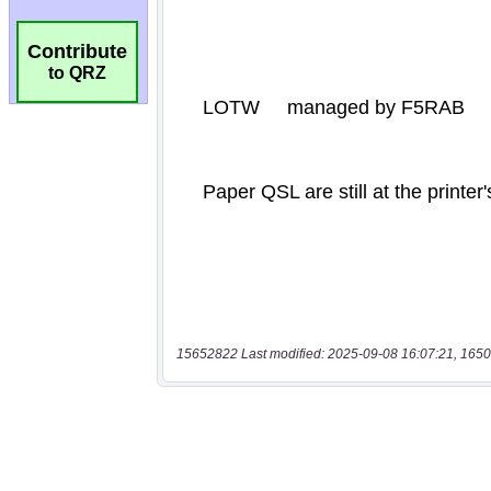
Contribute
to QRZ
15652822 Last modified: 2025-09-08 16:07:21, 1650