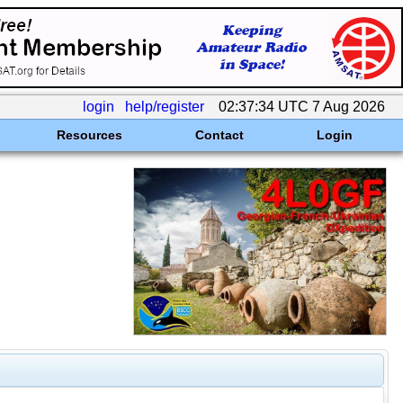
login
help/register
02:37:34 UTC 7 Aug 2026
Resources
Contact
Login