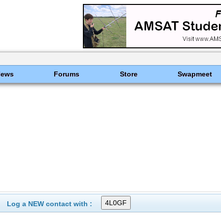
News
Forums
Store
Swapmeet
Log a NEW contact with :