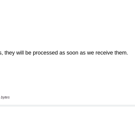
 bytes