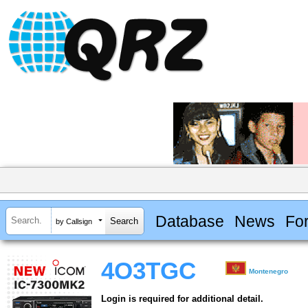
Database
News
Fo
by Callsign
4O3TGC
Montenegro
Login is required for additional detail.