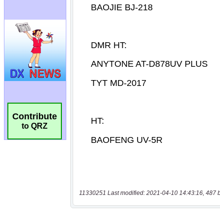
Contribute
to QRZ
11330251 Last modified: 2021-04-10 14:43:16, 487 