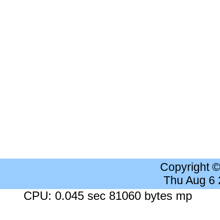
Copyright 
Thu Aug 6
CPU: 0.045 sec 81060 bytes mp