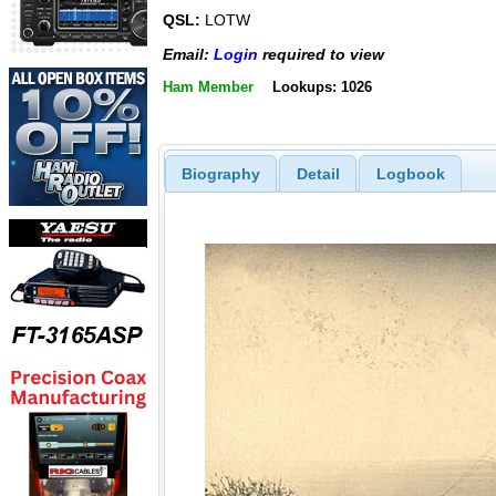
QSL:
LOTW
Email:
Login
required to view
Ham Member
Lookups: 1026
Biography
Detail
Logbook