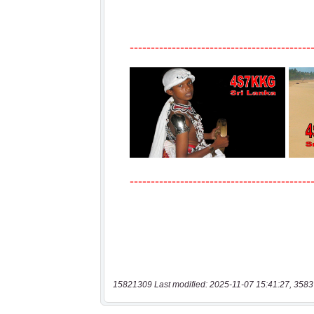
15821309 Last modified: 2025-11-07 15:41:27, 3583