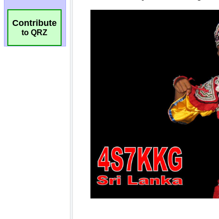
Contribute
to QRZ