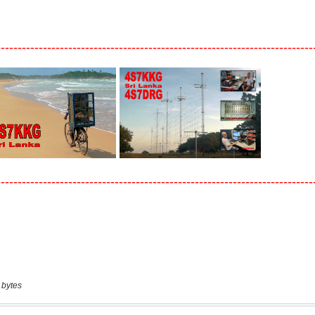
 bytes