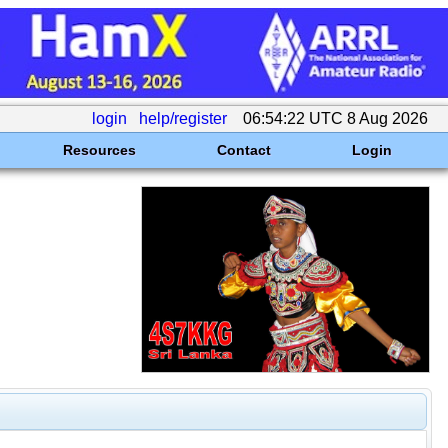
login
help/register
06:54:22 UTC 8 Aug 2026
Resources
Contact
Login