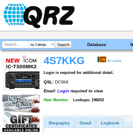
Database
by Callsign
4S7KKG
Sri Lanka
Login is required for additional detail.
QSL:
DC0KK
Email:
Login
required to view
Ham Member
Lookups: 196652
Biography
Detail
Logbook