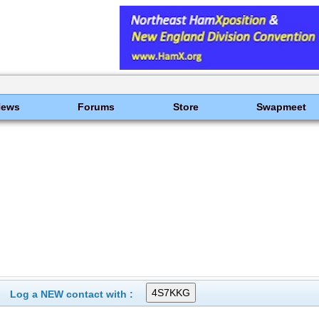
News
Forums
Store
Swapmeet
Log a NEW contact with :