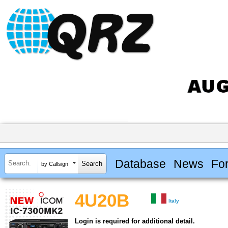
Database
News
Fo
by Callsign
4U20B
Italy
Login is required for additional detail.