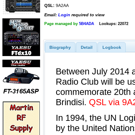
QSL:
9A2AA
Email:
Login
required to view
Page managed by
5B4ADA
Lookups: 22072
Biography
Detail
Logbook