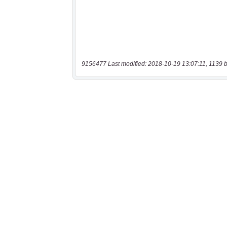
9156477 Last modified: 2018-10-19 13:07:11, 1139 b