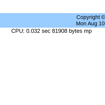
Copyright 
Mon Aug 10
CPU: 0.032 sec 81908 bytes mp