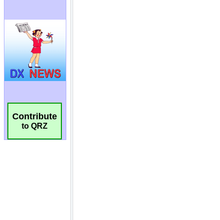
Contribute
to QRZ