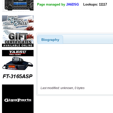
Page managed by
JA6DSG
Lookups: 11117
Biography
Last modified: unknown, 0 bytes