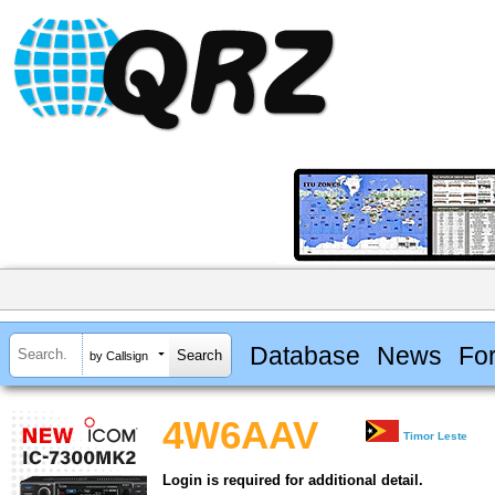
Database
News
Fo
by Callsign
4W6AAV
Timor Leste
Login is required for additional detail.