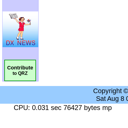
Contribute
to QRZ
Copyright 
Sat Aug 8
CPU: 0.031 sec 76427 bytes mp