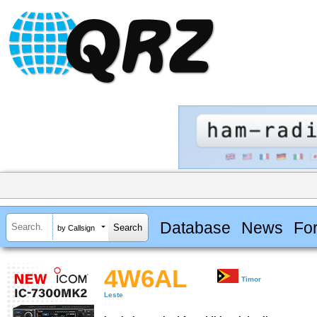
Database
News
Fo
by Callsign
4W6AL
Timor
Leste