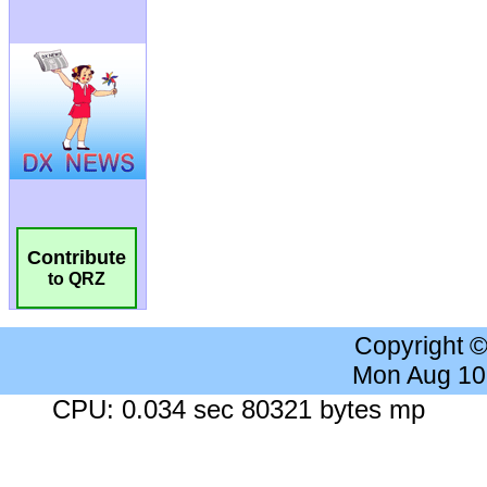
Contribute
to QRZ
Copyright 
Mon Aug 10
CPU: 0.034 sec 80321 bytes mp