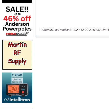
13950595 Last modified: 2023-12-29 22:53:37, 482 