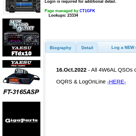
Login is required for additional detail.
Page managed by
CT1GFK
Lookups: 23334
Log a NEW c
Biography
Detail