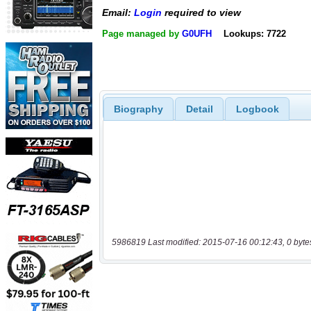
Email:
Login
required to view
Page managed by
G0UFH
Lookups: 7722
Biography
Detail
Logbook
5986819 Last modified: 2015-07-16 00:12:43, 0 byte