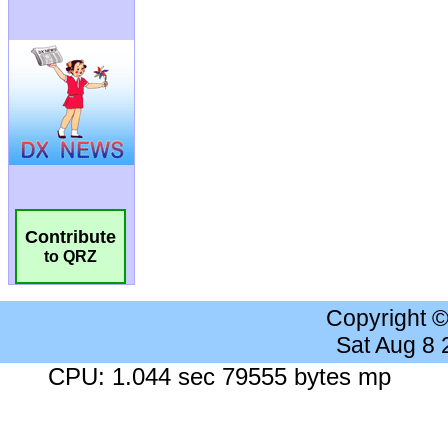
Contribute
to QRZ
Copyright 
Sat Aug 8
CPU: 1.044 sec 79555 bytes mp