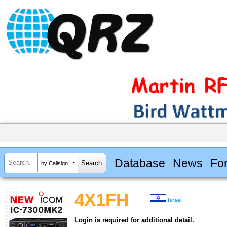
Database
News
Fo
by Callsign
4X1FH
Israel
Login is required for additional detail.