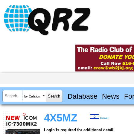
Database
News
Fo
by Callsign
4X5MZ
Israel
Login is required for additional detail.