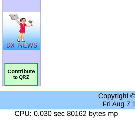
Contribute
to QRZ
Copyright 
Fri Aug 7
CPU: 0.030 sec 80162 bytes mp