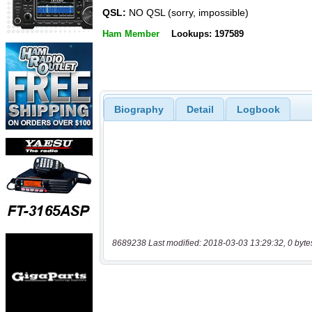
QSL:
NO QSL (sorry, impossible)
Ham Member
Lookups: 197589
Biography
Detail
Logbook
8689238 Last modified: 2018-03-03 13:29:32, 0 byte