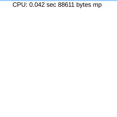
CPU: 0.042 sec 88611 bytes mp