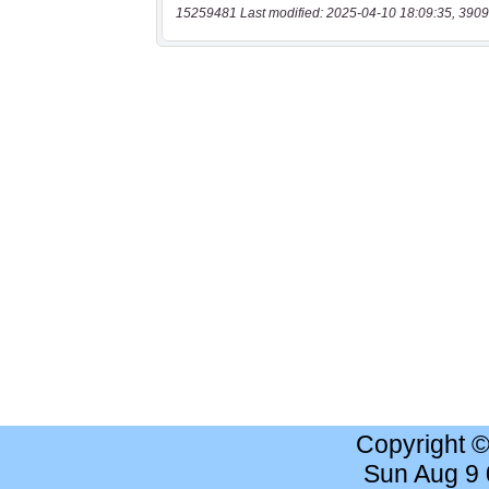
15259481 Last modified: 2025-04-10 18:09:35, 3909
Copyright 
Sun Aug 9