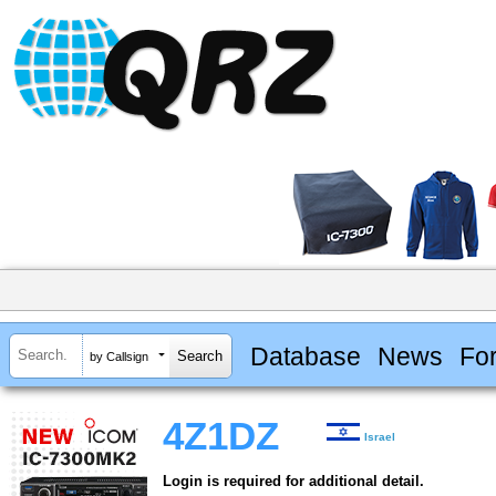
Database
News
Fo
by Callsign
4Z1DZ
Israel
Login is required for additional detail.