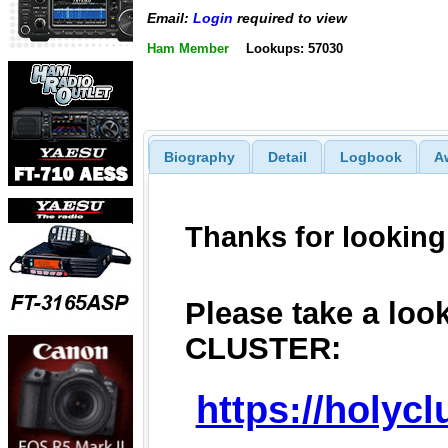
Email:
Login
required to view
Ham Member
Lookups: 57030
Biography
Detail
Logbook
A