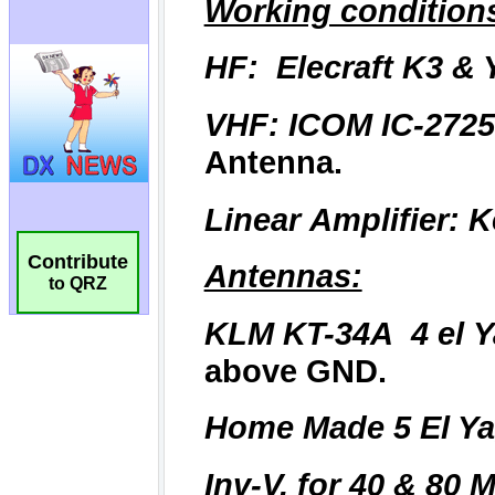
Contribute
to QRZ