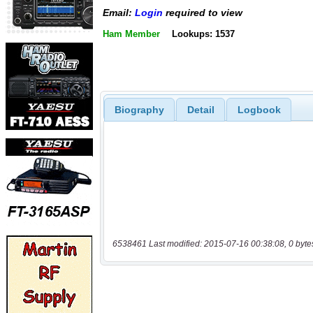
Email:
Login
required to view
Ham Member
Lookups: 1537
Biography
Detail
Logbook
6538461 Last modified: 2015-07-16 00:38:08, 0 byte