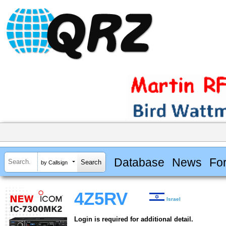
Database
News
Fo
by Callsign
4Z5RV
Israel
Login is required for additional detail.