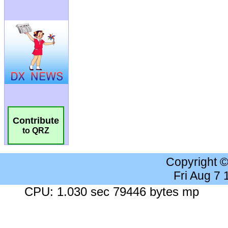
Contribute
to QRZ
Copyright 
Fri Aug 7
CPU: 1.030 sec 79446 bytes mp