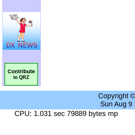
Contribute
to QRZ
Copyright 
Sun Aug 9
CPU: 1.031 sec 79889 bytes mp