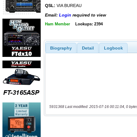
QSL:
VIA BUREAU
Email:
Login
required to view
Ham Member
Lookups: 2394
Biography
Detail
Logbook
5931368 Last modified: 2015-07-16 00:11:04, 0 byte