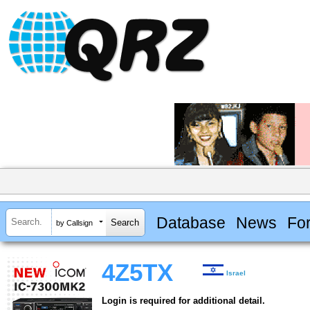
Database
News
Fo
by Callsign
4Z5TX
Israel
Login is required for additional detail.