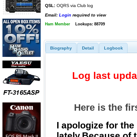
QSL:
OQRS via Club log
Email:
Login
required to view
Ham Member
Lookups: 88709
Biography
Detail
Logbook