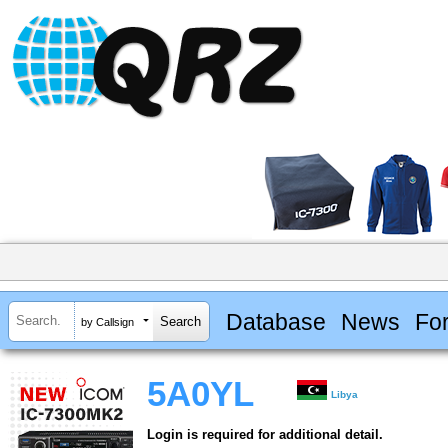
Database
News
Fo
by Callsign
5A0YL
Libya
Login is required for additional detail.