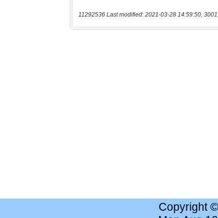
11292536 Last modified: 2021-03-28 14:59:50, 3001
Copyright 