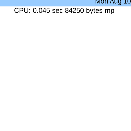
Mon Aug 10
CPU: 0.045 sec 84250 bytes mp