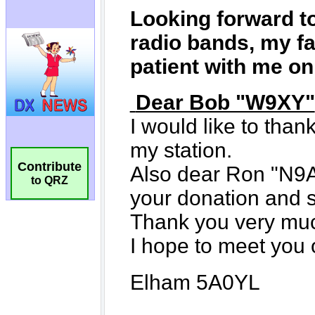
Contribute
to QRZ