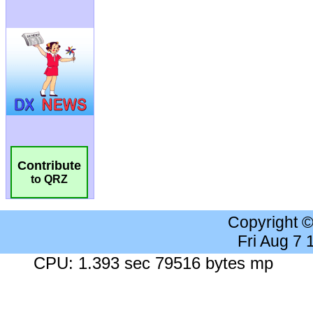
Contribute
to QRZ
Copyright 
Fri Aug 7
CPU: 1.393 sec 79516 bytes mp