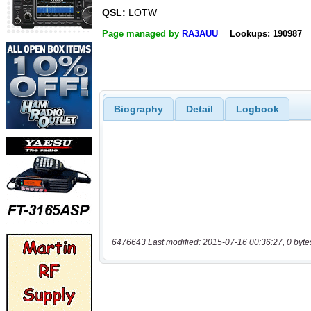
QSL:
LOTW
Page managed by
RA3AUU
Lookups: 190987
Biography
Detail
Logbook
6476643 Last modified: 2015-07-16 00:36:27, 0 byte