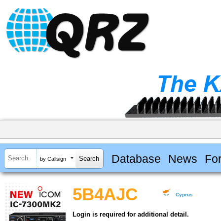
Database
News
Fo
by Callsign
5B4AJC
Cyprus
Login is required for additional detail.