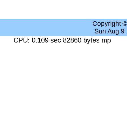
Copyright 
Sun Aug 9
CPU: 0.109 sec 82860 bytes mp