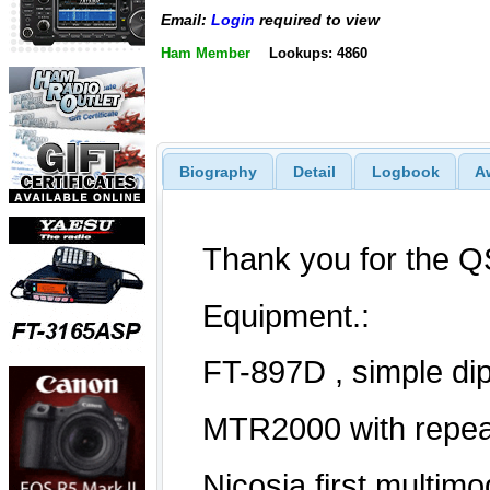
Email:
Login
required to view
Ham Member
Lookups: 4860
Biography
Detail
Logbook
A