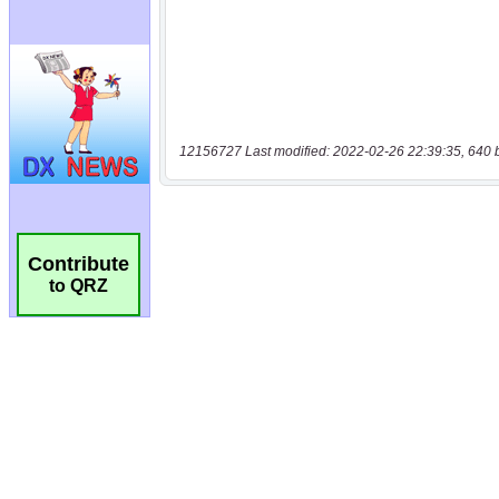
12156727 Last modified: 2022-02-26 22:39:35, 640 
Contribute
to QRZ