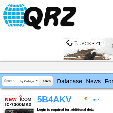
Database
News
Fo
by Callsign
5B4AKV
Cyprus
Login is required for additional detail.