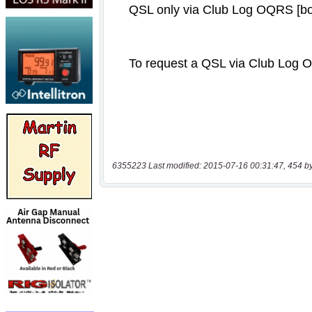
6355223 Last modified: 2015-07-16 00:31:47, 454 b