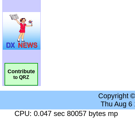
Contribute
to QRZ
Copyright 
Thu Aug 6
CPU: 0.047 sec 80057 bytes mp