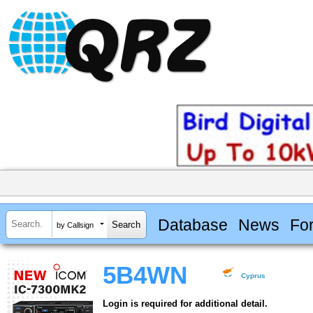
Database
News
Fo
by Callsign
5B4WN
Cyprus
Login is required for additional detail.