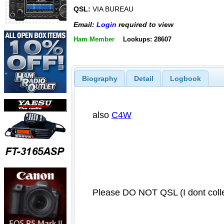
QSL:
VIA BUREAU
Email:
Login
required to view
Ham Member
Lookups: 28607
Biography
Detail
Logbook