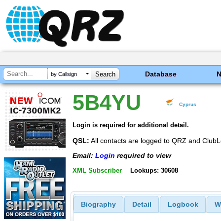
Database
by Callsign
5B4YU
Cyprus
Login is required for additional detail.
QSL:
All contacts are logged to QRZ and ClubL
Email:
Login
required to view
XML Subscriber
Lookups: 30608
Biography
Detail
Logbook
W