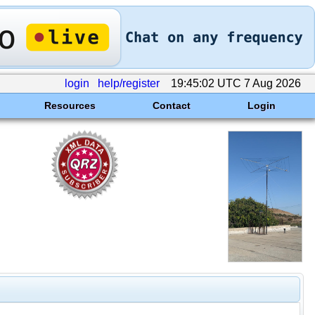
login
help/register
19:45:02 UTC 7 Aug 2026
Resources
Contact
Login