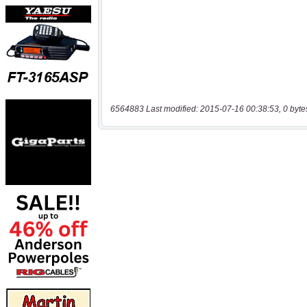
6564883 Last modified: 2015-07-16 00:38:53, 0 byte