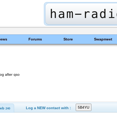
News
Forums
Store
Swapmeet
og after qso
Log a NEW contact with :
eb
240