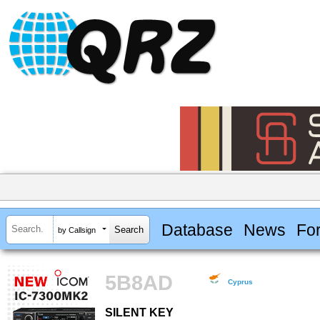
Database
News
Fo
by Callsign
5B8AD
Cyprus
SILENT KEY
SILENT KEY