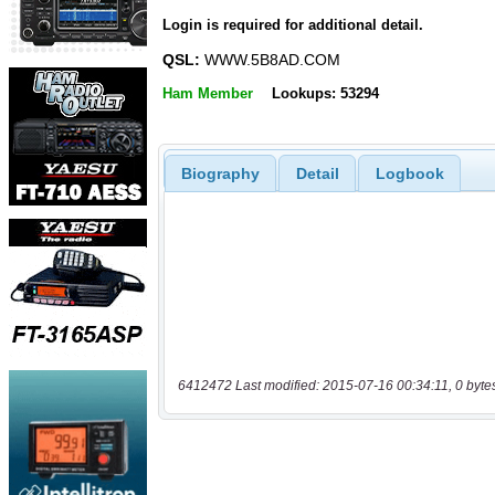
Login is required for additional detail.
QSL:
WWW.5B8AD.COM
Ham Member
Lookups: 53294
Biography
Detail
Logbook
6412472 Last modified: 2015-07-16 00:34:11, 0 byte