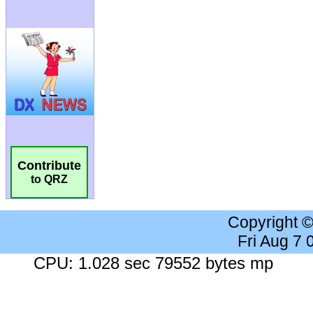
Contribute
to QRZ
Copyright 
Fri Aug 7
CPU: 1.028 sec 79552 bytes mp