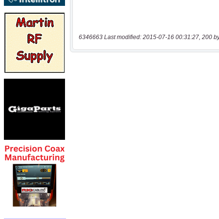
6346663 Last modified: 2015-07-16 00:31:27, 200 b