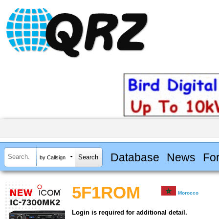
Database
News
Fo
by Callsign
5F1ROM
Morocco
Login is required for additional detail.