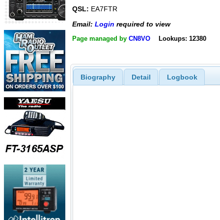
QSL:
EA7FTR
Email:
Login
required to view
Page managed by
CN8VO
Lookups: 12380
Biography
Detail
Logbook