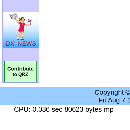
Contribute
to QRZ
Copyright 
Fri Aug 7
CPU: 0.036 sec 80623 bytes mp