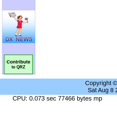
Contribute
to QRZ
Copyright 
Sat Aug 8
CPU: 0.073 sec 77466 bytes mp