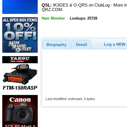
QSL:
IK3GES & O-QRS on ClubLog - More i
QRZ.COM.
Ham Member
Lookups: 25728
Log a NEW c
Biography
Detail
Last modified: unknown, 0 bytes