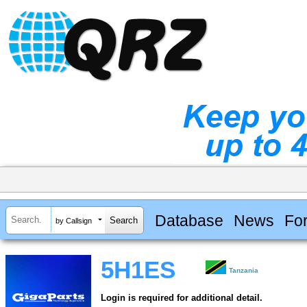
Database
News
Fo
by Callsign
5H1ES
Tanzania
Login is required for additional detail.