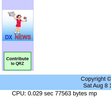
Contribute
to QRZ
Copyright 
Sat Aug 8
CPU: 0.029 sec 77563 bytes mp