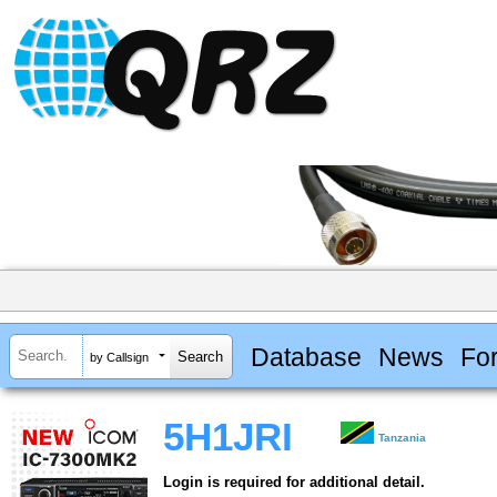
Database
News
Fo
by Callsign
5H1JRI
Tanzania
Login is required for additional detail.