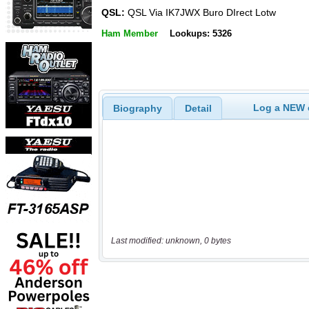
QSL:
QSL Via IK7JWX Buro DIrect Lotw
Ham Member
Lookups: 5326
Log a NEW c
Biography
Detail
Last modified: unknown, 0 bytes