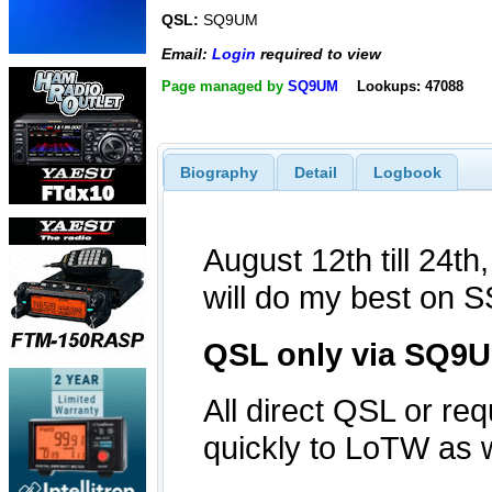
QSL:
SQ9UM
Email:
Login
required to view
Page managed by
SQ9UM
Lookups: 47088
Biography
Detail
Logbook