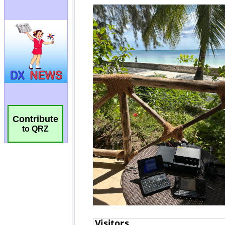
Contribute
to QRZ