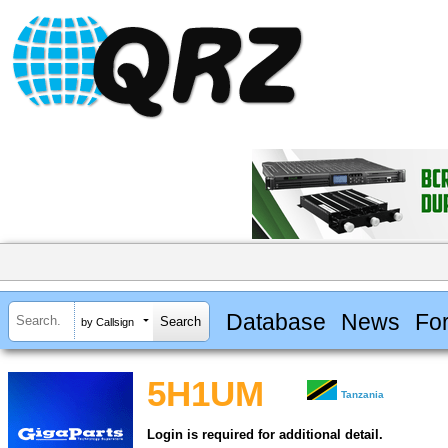
Database
News
Fo
by Callsign
5H1UM
Tanzania
Login is required for additional detail.