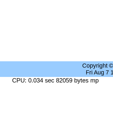
Copyright 
Fri Aug 7
CPU: 0.034 sec 82059 bytes mp