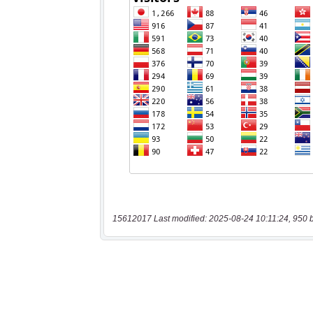
15612017 Last modified: 2025-08-24 10:11:24, 950 