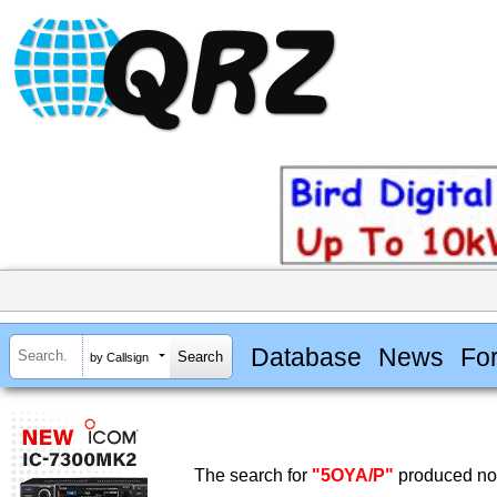
Database
News
Fo
by Callsign
The search for
"5OYA/P"
produced no 