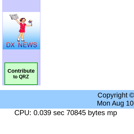
Contribute
to QRZ
Copyright 
Mon Aug 10
CPU: 0.039 sec 70845 bytes mp