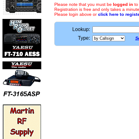
Please note that you must be
logged in
to
Registration is free and only takes a minute
Please login above or
click here to regist
Lookup:
Type:
S