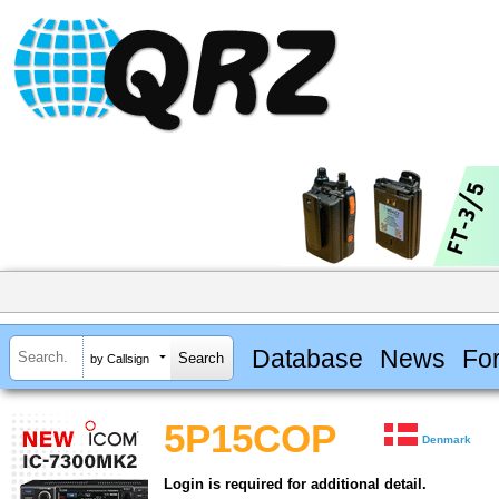
Database
News
Fo
by Callsign
5P15COP
Denmark
Login is required for additional detail.