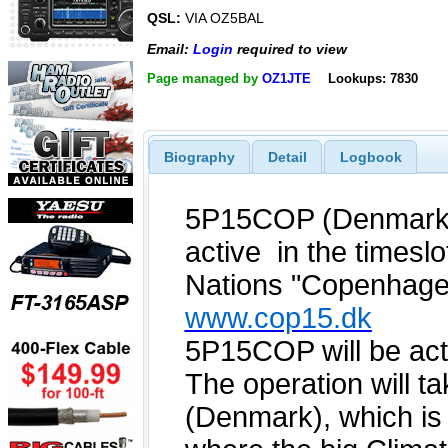
QSL:
VIA OZ5BAL
Email:
Login
required to view
Page managed by
OZ1JTE
Lookups: 7830
Biography
Detail
Logbook