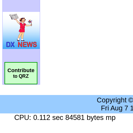
Contribute
to QRZ
Copyright 
Fri Aug 7
CPU: 0.112 sec 84581 bytes mp