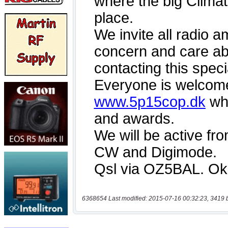
6368654 Last modified: 2015-07-16 00:32:23, 3419 