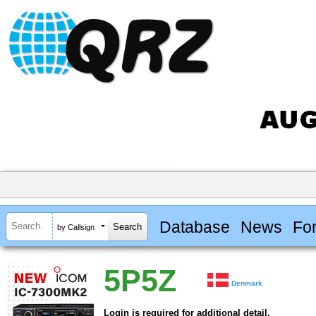
Database
News
Fo
by Callsign
5P5Z
Denmark
Login is required for additional detail.