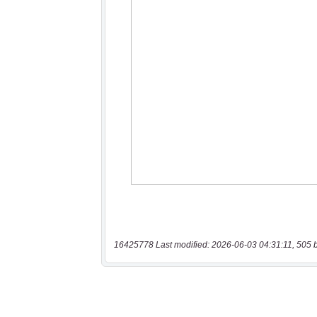
16425778 Last modified: 2026-06-03 04:31:11, 505 