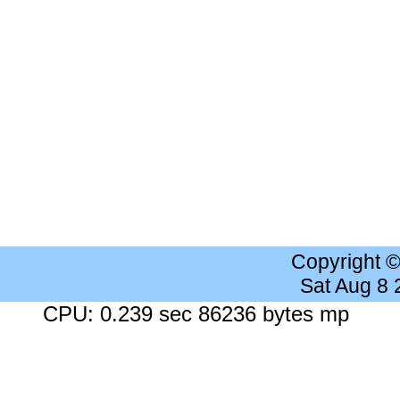
Copyright 
Sat Aug 8
CPU: 0.239 sec 86236 bytes mp