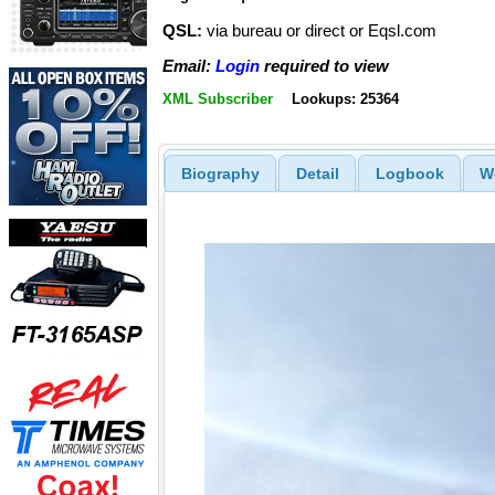
QSL:
via bureau or direct or Eqsl.com
Email:
Login
required to view
XML Subscriber
Lookups: 25364
Biography
Detail
Logbook
W