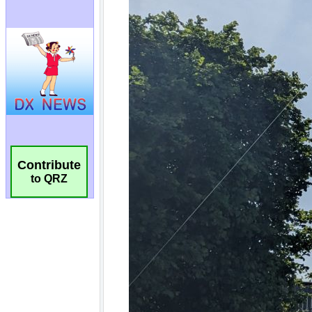
Contribute
to QRZ