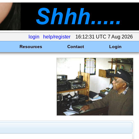
login
help/register
16:12:31 UTC 7 Aug 2026
Resources
Contact
Login