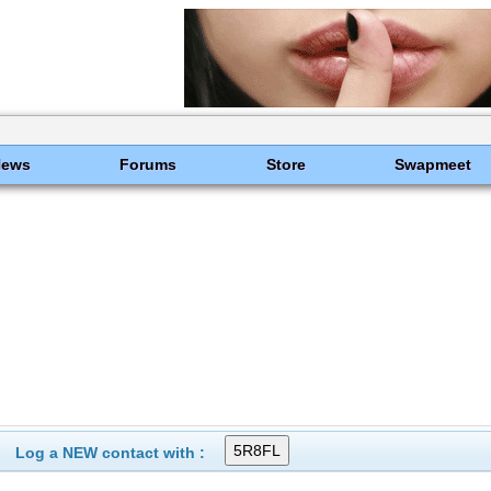
News
Forums
Store
Swapmeet
Log a NEW contact with :