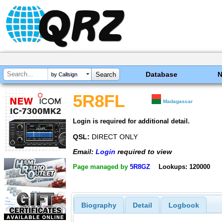
Database
by Callsign
5R8FL
Madagascar
Login is required for additional detail.
QSL:
DIRECT ONLY
Email:
Login
required to view
Page managed by
5R8GZ
Lookups: 120000
Biography
Detail
Logbook