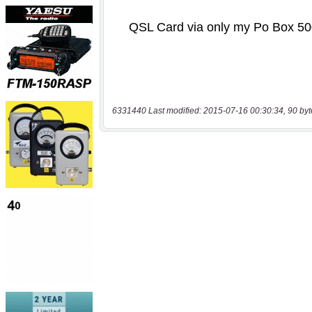
6331440 Last modified: 2015-07-16 00:30:34, 90 byt