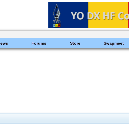
News
Forums
Store
Swapmeet