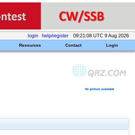
login
help/register
09:21:08 UTC 9 Aug 2026
Resources
Contact
Login