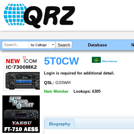
Database
by Callsign
5T0CW
Mauritania
Login is required for additional detail.
QSL:
G3SWH
Ham Member
Lookups: 6305
Biography