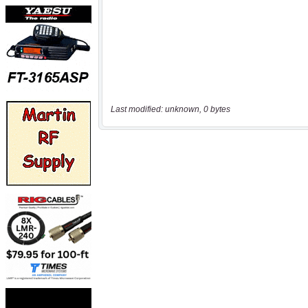
Last modified: unknown, 0 bytes