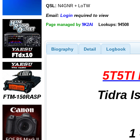
QSL:
N4GNR + LoTW
Email:
Login
required to view
Page managed by
9K2AI
Lookups: 94508
Biography
Detail
Logbook