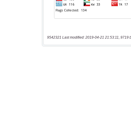
9542321 Last modified: 2019-04-21 21:53:11, 9719 