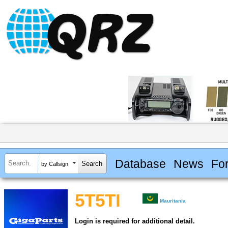
Database
News
Fo
by Callsign
5T5TI
Mauritania
Login is required for additional detail.