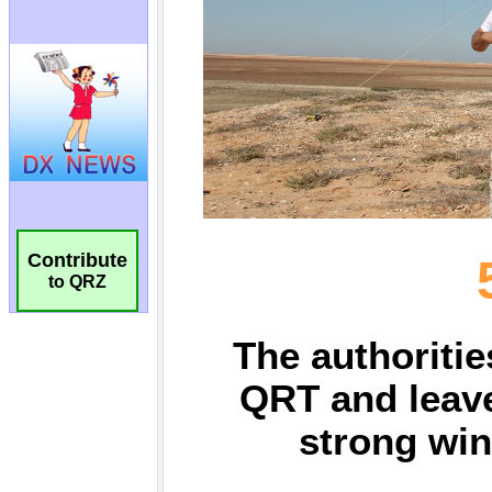
Contribute
to QRZ