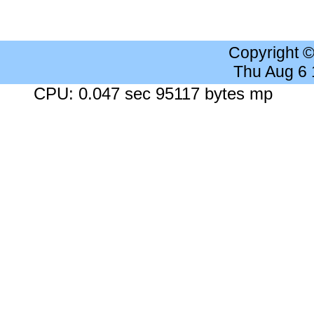
Copyright 
Thu Aug 6
CPU: 0.047 sec 95117 bytes mp