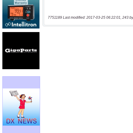
7751189 Last modified: 2017-03-25 06:22:01, 243 by