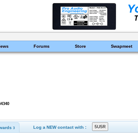
News
Forums
Store
Swapmeet
44340
Log a NEW contact with :
wards
3