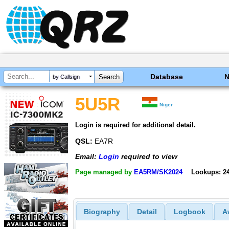
Database
by Callsign
5U5R
Niger
Login is required for additional detail.
QSL:
EA7R
Email:
Login
required to view
Page managed by
EA5RM/SK2024
Lookups: 2
Biography
Detail
Logbook
A