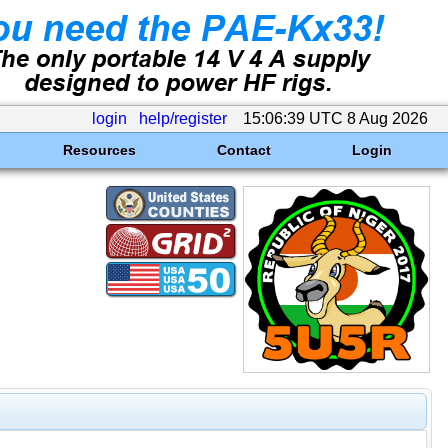
login
help/register
15:06:39 UTC 8 Aug 2026
Resources
Contact
Login