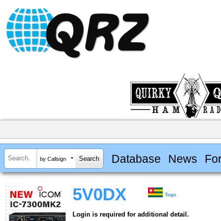
Database
News
Fo
by Callsign
5V0DX
Togo
Login is required for additional detail.