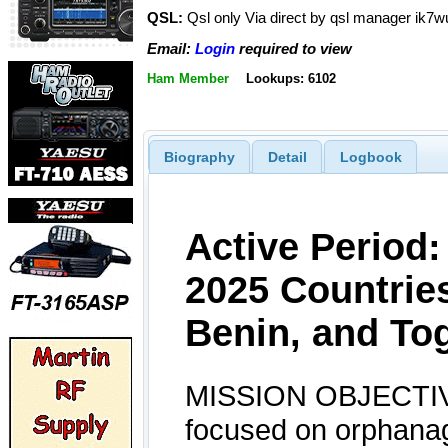
QSL:
Qsl only Via direct by qsl manager ik7w
Email:
Login
required to view
Ham Member
Lookups: 6102
Biography
Detail
Logbook