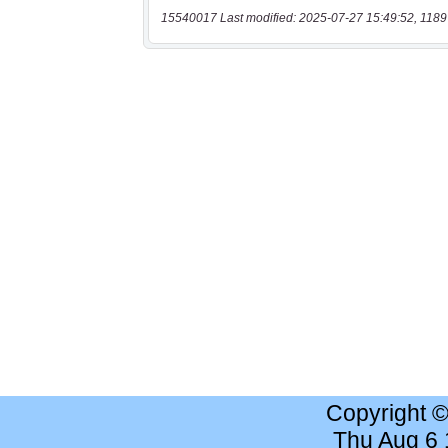
15540017 Last modified: 2025-07-27 15:49:52, 1189
Copyright 
Thu Aug 6