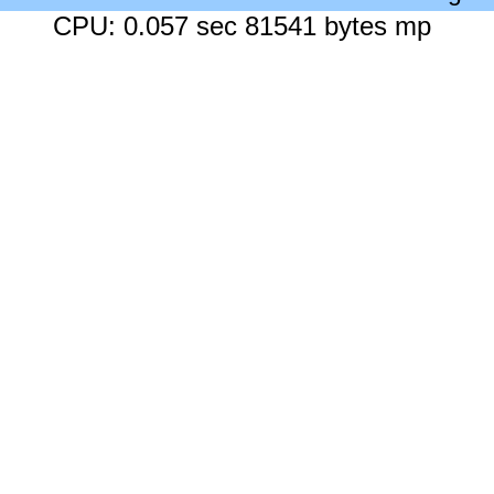
CPU: 0.057 sec 81541 bytes mp