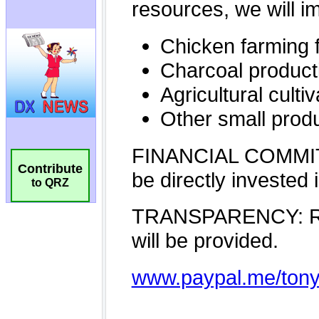
Contribute
to QRZ