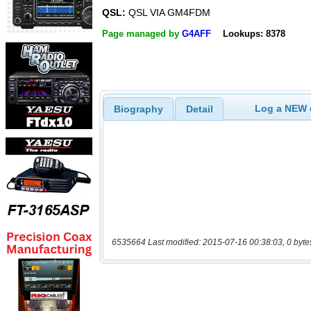
QSL:
QSL VIA GM4FDM
Page managed by
G4AFF
Lookups: 8378
Log a NEW c
Biography
Detail
6535664 Last modified: 2015-07-16 00:38:03, 0 byte