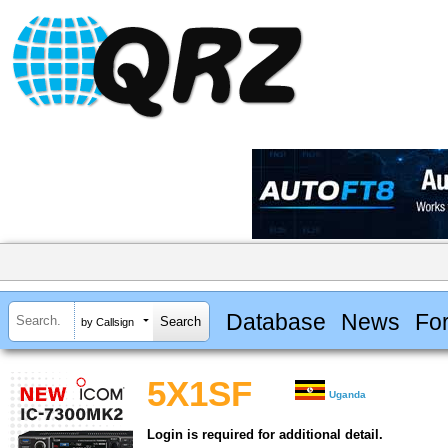
Database
News
Fo
by Callsign
5X1SF
Uganda
Login is required for additional detail.