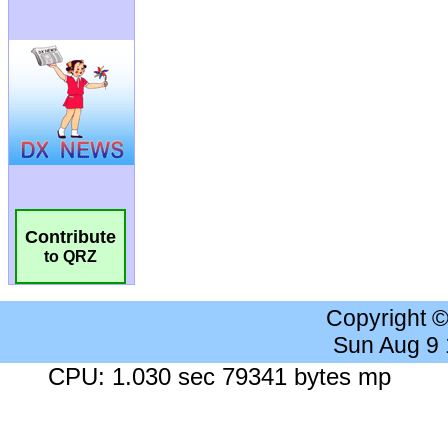
Contribute
to QRZ
Copyright 
Sun Aug 9
CPU: 1.030 sec 79341 bytes mp