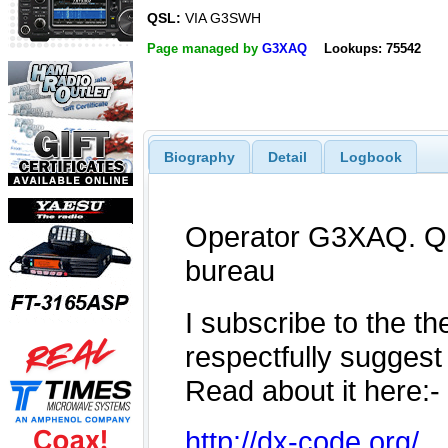
QSL:
VIA G3SWH
Page managed by
G3XAQ
Lookups: 75542
Biography
Detail
Logbook