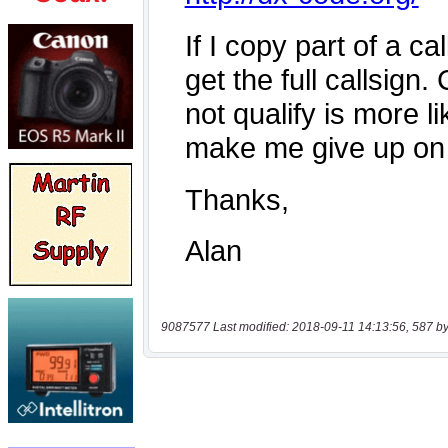
9087577 Last modified: 2018-09-11 14:13:56, 587 by