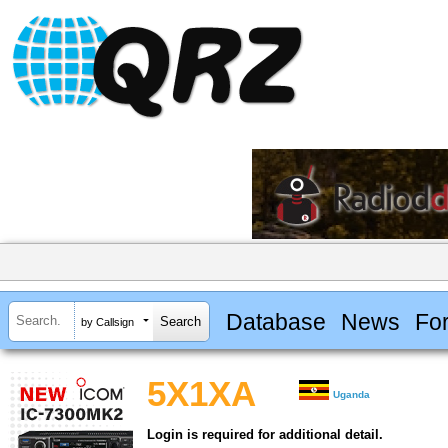
Database
News
Fo
by Callsign
5X1XA
Uganda
Login is required for additional detail.