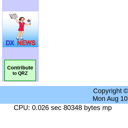
Contribute
to QRZ
Copyright 
Mon Aug 10
CPU: 0.026 sec 80348 bytes mp