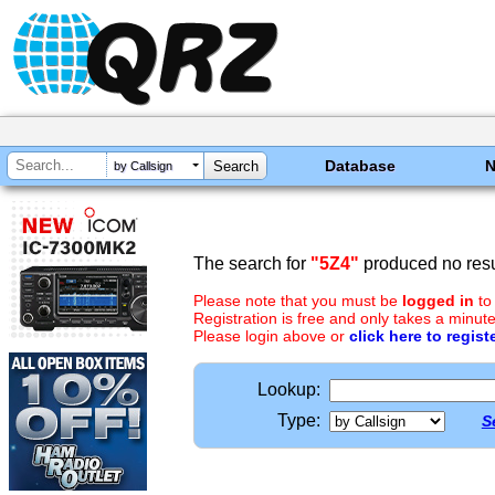
Database
by Callsign
The search for
"5Z4"
produced no resu
Please note that you must be
logged in
to
Registration is free and only takes a minute
Please login above or
click here to regist
Lookup:
Type:
S