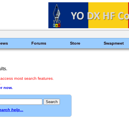
News
Forums
Store
Swapmeet
lts.
 access most search features.
.
er now.
earch help...