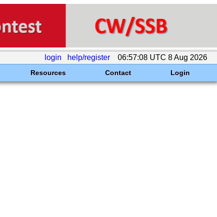
login
help/register
06:57:08 UTC 8 Aug 2026
Resources
Contact
Login