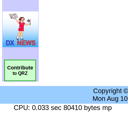
Contribute
to QRZ
Copyright 
Mon Aug 10
CPU: 0.033 sec 80410 bytes mp