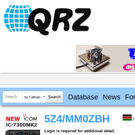
Database
News
Fo
by Callsign
5Z4/MM0ZBH
K
Login is required for additional detail.