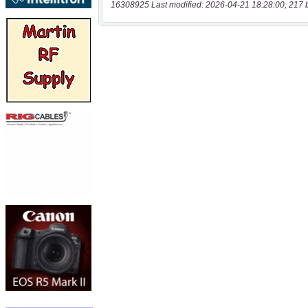
16308925 Last modified: 2026-04-21 18:28:00, 217 