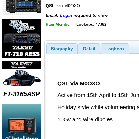
QSL:
via M0OXO
Email:
Login
required to view
Ham Member
Lookups: 47382
Biography
Detail
Logbook