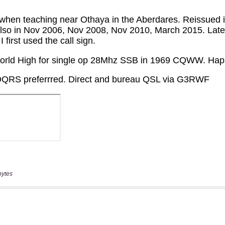
bytes