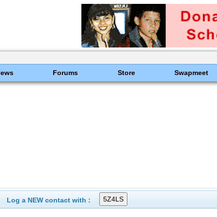
News
Forums
Store
Swapmeet
Log a NEW contact with :