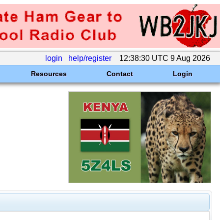
login
help/register
12:38:30 UTC 9 Aug 2026
Resources
Contact
Login