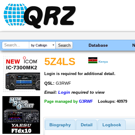
Database
by Callsign
5Z4LS
Kenya
Login is required for additional detail.
QSL:
G3RWF
Email:
Login
required to view
Page managed by
G3RWF
Lookups: 40979
Biography
Detail
Logbook