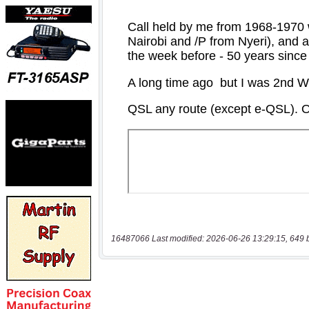
16487066 Last modified: 2026-06-26 13:29:15, 649 