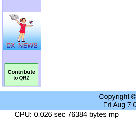
Contribute
to QRZ
Copyright 
Fri Aug 7
CPU: 0.026 sec 76384 bytes mp