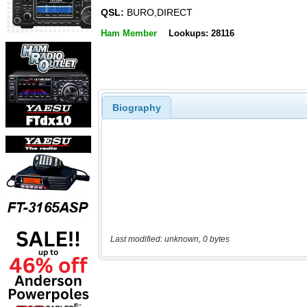
QSL:
BURO,DIRECT
Ham Member
Lookups: 28116
Biography
Last modified: unknown, 0 bytes