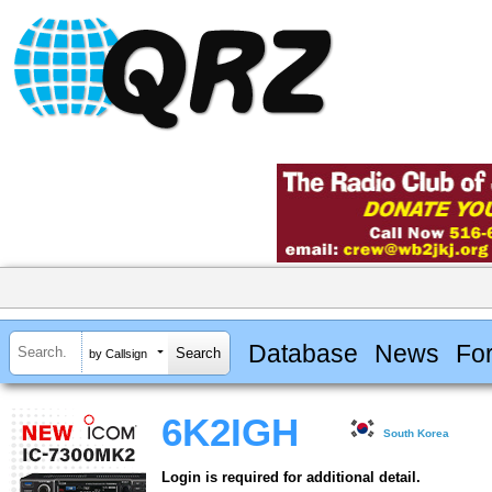
Database
News
Fo
by Callsign
6K2IGH
South Korea
Login is required for additional detail.