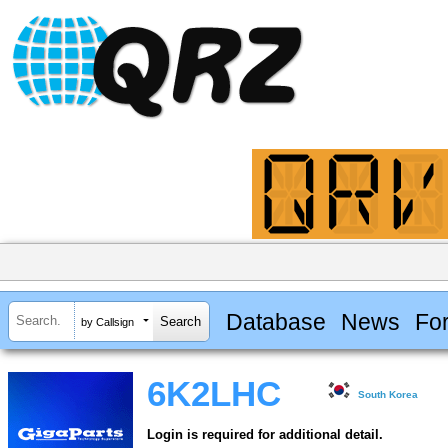
Database
News
Fo
by Callsign
6K2LHC
South Korea
Login is required for additional detail.