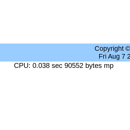
Copyright 
Fri Aug 7
CPU: 0.038 sec 90552 bytes mp