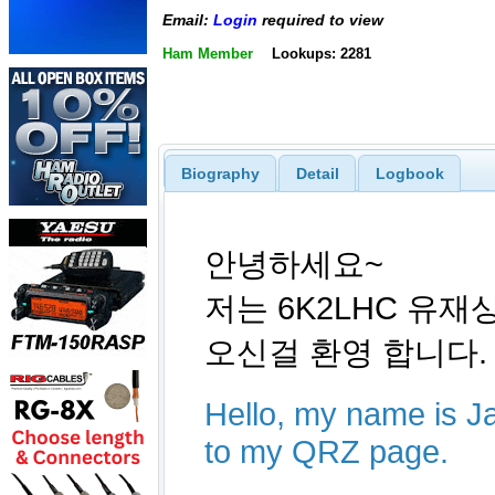
Email:
Login
required to view
Ham Member
Lookups: 2281
Biography
Detail
Logbook