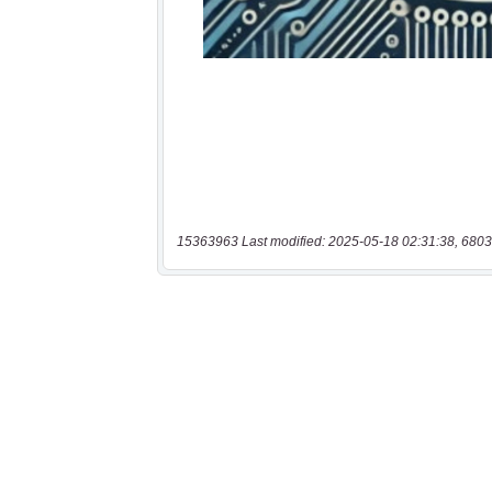
15363963 Last modified: 2025-05-18 02:31:38, 6803