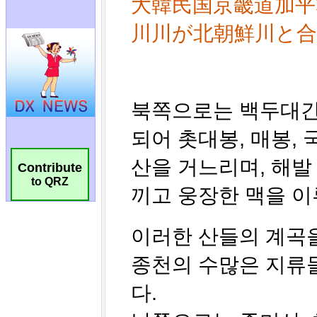
Contribute
to QRZ