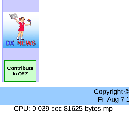
Contribute
to QRZ
Copyright 
Fri Aug 7
CPU: 0.039 sec 81625 bytes mp