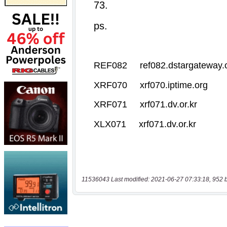
11536043 Last modified: 2021-06-27 07:33:18, 952 