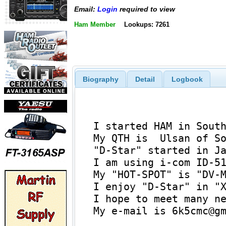
Email:
Login
required to view
Ham Member
Lookups: 7261
Biography
Detail
Logbook