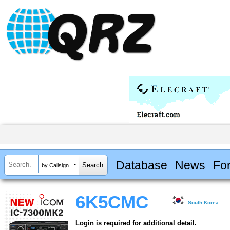
Database
News
Fo
by Callsign
6K5CMC
South Korea
Login is required for additional detail.