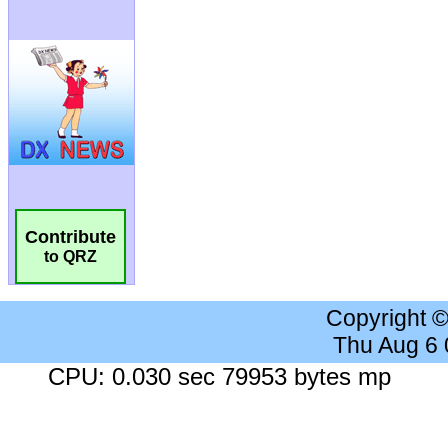
Contribute
to QRZ
Copyright 
Thu Aug 6
CPU: 0.030 sec 79953 bytes mp