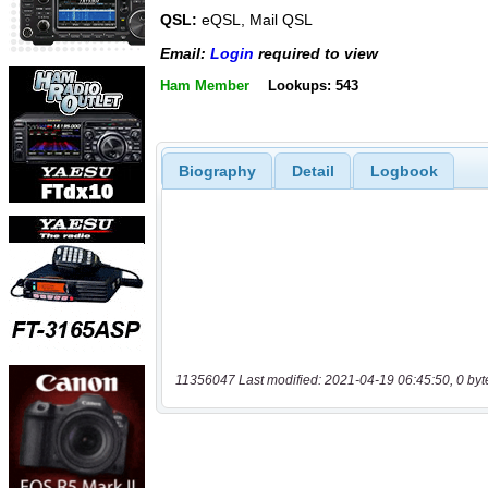
QSL:
eQSL, Mail QSL
Email:
Login
required to view
Ham Member
Lookups: 543
Biography
Detail
Logbook
11356047 Last modified: 2021-04-19 06:45:50, 0 byt