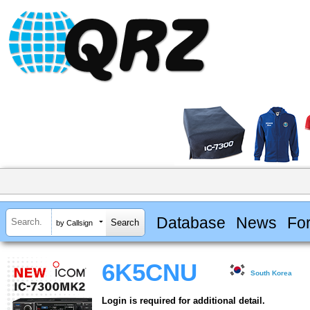
Database
News
Fo
by Callsign
6K5CNU
South Korea
Login is required for additional detail.