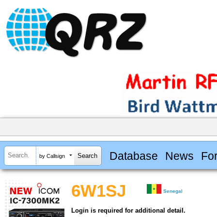
Database
News
Fo
by Callsign
6W1SJ
Senegal
Login is required for additional detail.