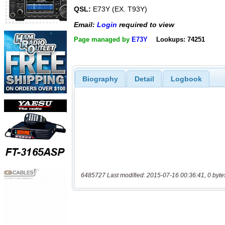
QSL:
E73Y (EX. T93Y)
Email:
Login
required to view
Page managed by
E73Y
Lookups: 74251
Biography
Detail
Logbook
6485727 Last modified: 2015-07-16 00:36:41, 0 byte