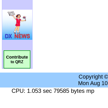
Contribute
to QRZ
Copyright 
Mon Aug 10
CPU: 1.053 sec 79585 bytes mp