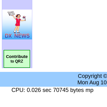
Contribute
to QRZ
Copyright 
Mon Aug 10
CPU: 0.026 sec 70745 bytes mp