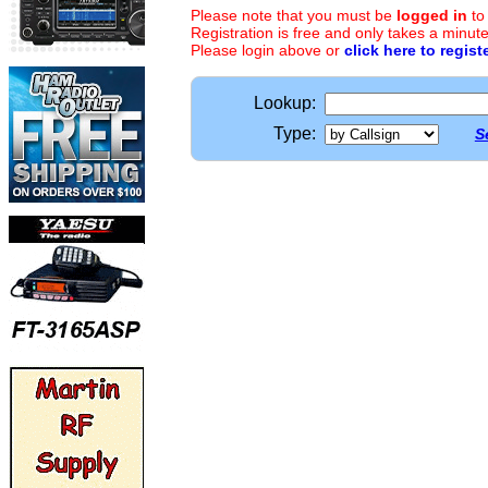
Please note that you must be
logged in
to
Registration is free and only takes a minute
Please login above or
click here to regist
Lookup:
Type:
S