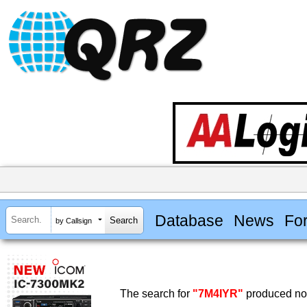
Database
News
Fo
by Callsign
The search for
"7M4IYR"
produced no 