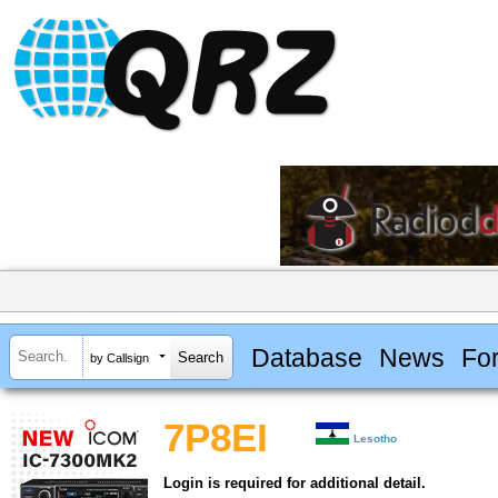
Database
News
Fo
by Callsign
7P8EI
Lesotho
Login is required for additional detail.