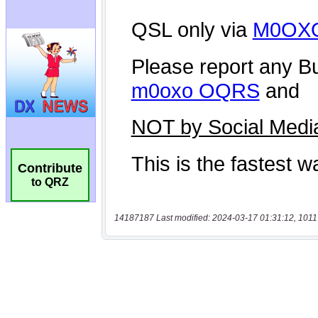
Contribute
to QRZ
14187187 Last modified: 2024-03-17 01:31:12, 1011