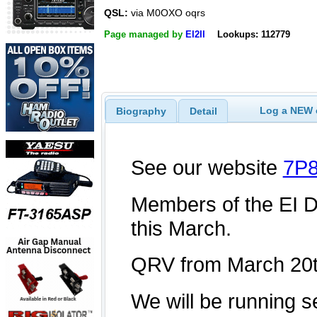
QSL:
via M0OXO oqrs
Page managed by
EI2II
Lookups: 112779
Log a NEW c
Biography
Detail