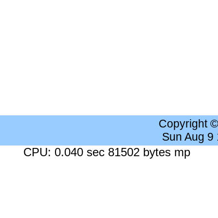
Copyright 
Sun Aug 9
CPU: 0.040 sec 81502 bytes mp