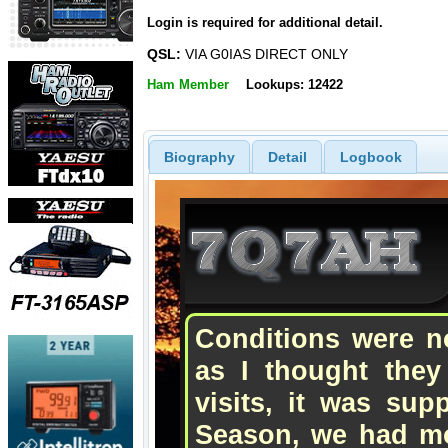
Login is required for additional detail.
QSL:
VIA G0IAS DIRECT ONLY
Ham Member
Lookups: 12422
Biography
Detail
Logbook