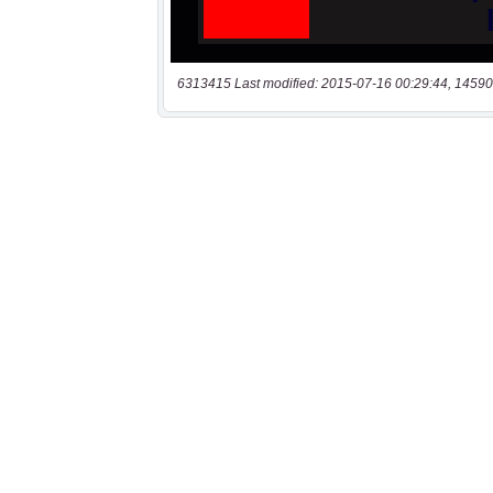
6313415 Last modified: 2015-07-16 00:29:44, 14590