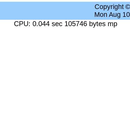
Copyright 
Mon Aug 10
CPU: 0.044 sec 105746 bytes mp