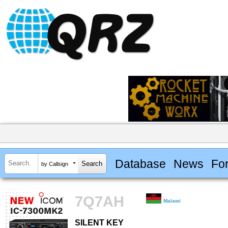
Database
News
Fo
by Callsign
7Q7AH
Malawi
SILENT KEY
SILENT KEY