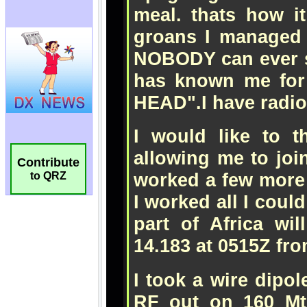
Contribute
to QRZ